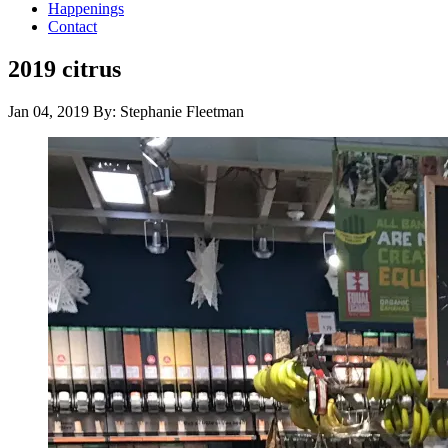
Happenings
Contact
2019 citrus
Jan 04, 2019
By: Stephanie Fleetman