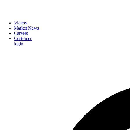
Videos
Market News
Careers
Customer
login