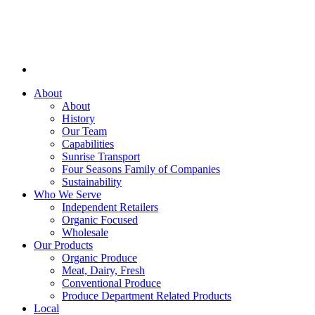
About
About
History
Our Team
Capabilities
Sunrise Transport
Four Seasons Family of Companies
Sustainability
Who We Serve
Independent Retailers
Organic Focused
Wholesale
Our Products
Organic Produce
Meat, Dairy, Fresh
Conventional Produce
Produce Department Related Products
Local