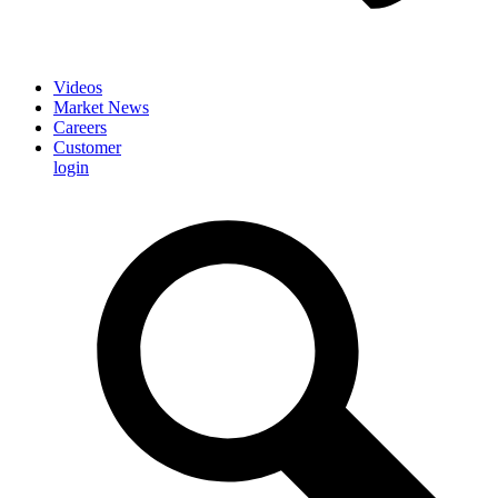
Videos
Market News
Careers
Customer
login