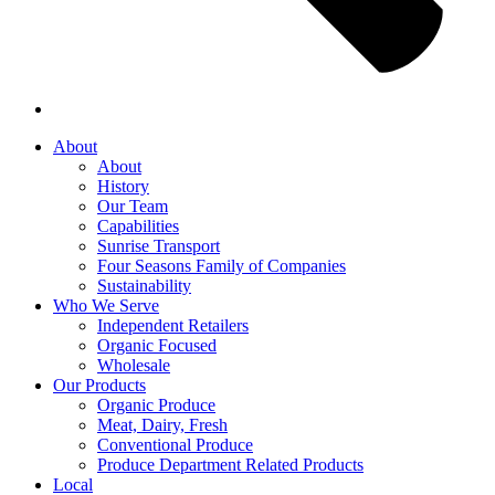
About
About
History
Our Team
Capabilities
Sunrise Transport
Four Seasons Family of Companies
Sustainability
Who We Serve
Independent Retailers
Organic Focused
Wholesale
Our Products
Organic Produce
Meat, Dairy, Fresh
Conventional Produce
Produce Department Related Products
Local