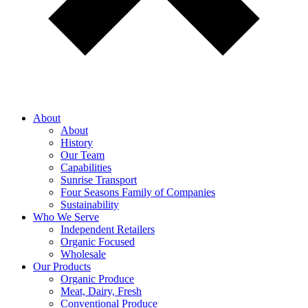
About
About
History
Our Team
Capabilities
Sunrise Transport
Four Seasons Family of Companies
Sustainability
Who We Serve
Independent Retailers
Organic Focused
Wholesale
Our Products
Organic Produce
Meat, Dairy, Fresh
Conventional Produce