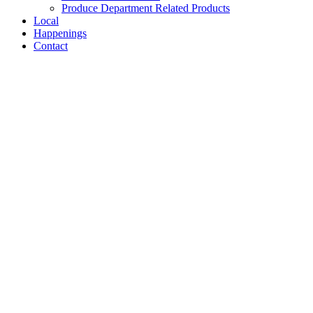
Produce Department Related Products
Local
Happenings
Contact