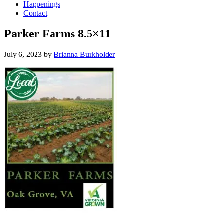
Happenings
Contact
Parker Farms 8.5×11
July 6, 2023
by
Brianna Burkholder