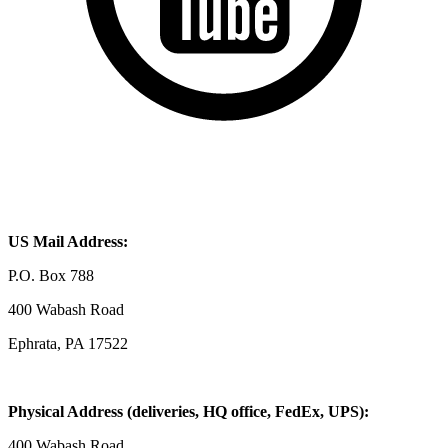
US Mail Address:
P.O. Box 788
400 Wabash Road
Ephrata, PA 17522
Physical Address (deliveries, HQ office, FedEx, UPS):
400 Wabash Road