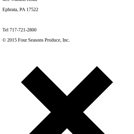
Ephrata, PA 17522
Tel 717-721-2800
© 2015 Four Seasons Produce, Inc.