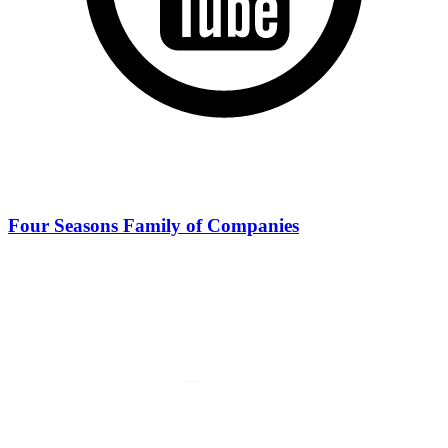
Four Seasons Family of Companies