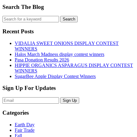
Search The Blog
Recent Posts
VIDALIA SWEET ONIONS DISPLAY CONTEST
WINNERS
Halos March Madness display contest winners
Pasa Donation Results 2026
HIPPIE ORGANICS ASPARAGUS DISPLAY CONTEST
WINNERS
SugarBee Apple Display Contest Winners
Sign Up For Updates
Sign Up
Categories
Earth Day
Fair Trade
Fall