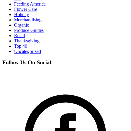
Feeding America
Flower Care
Holiday
Merchandising
Organic
Produce Guides
Retail
Thanksgiving
Top 40
Uncategorized
Follow Us On Social