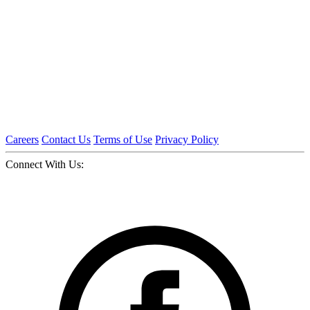
Careers
Contact Us
Terms of Use
Privacy Policy
Connect With Us: