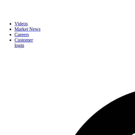
Videos
Market News
Careers
Customer
login