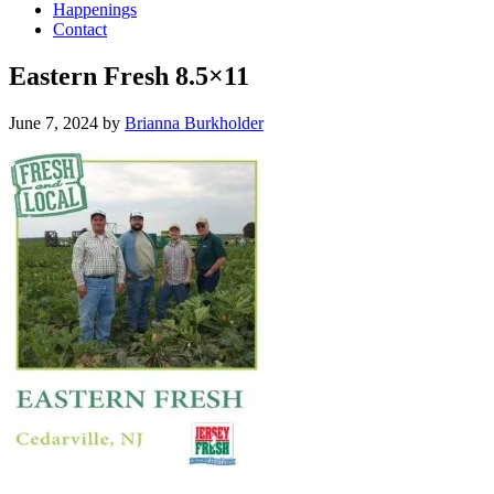
Happenings
Contact
Eastern Fresh 8.5×11
June 7, 2024
by
Brianna Burkholder