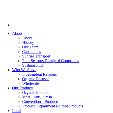
About
About
History
Our Team
Capabilities
Sunrise Transport
Four Seasons Family of Companies
Sustainability
Who We Serve
Independent Retailers
Organic Focused
Wholesale
Our Products
Organic Produce
Meat, Dairy, Fresh
Conventional Produce
Produce Department Related Products
Local