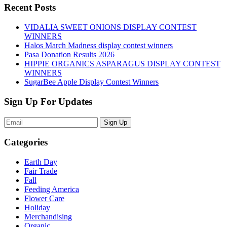
Recent Posts
VIDALIA SWEET ONIONS DISPLAY CONTEST
WINNERS
Halos March Madness display contest winners
Pasa Donation Results 2026
HIPPIE ORGANICS ASPARAGUS DISPLAY CONTEST
WINNERS
SugarBee Apple Display Contest Winners
Sign Up For Updates
Sign Up
Categories
Earth Day
Fair Trade
Fall
Feeding America
Flower Care
Holiday
Merchandising
Organic