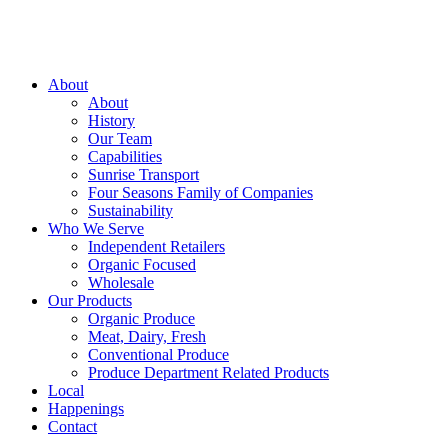
About
About
History
Our Team
Capabilities
Sunrise Transport
Four Seasons Family of Companies
Sustainability
Who We Serve
Independent Retailers
Organic Focused
Wholesale
Our Products
Organic Produce
Meat, Dairy, Fresh
Conventional Produce
Produce Department Related Products
Local
Happenings
Contact