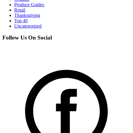
Produce Guides
Retail
Thanksgiving
Top 40
Uncategorized
Follow Us On Social