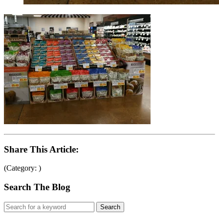
Share This Article:
(Category: )
Search The Blog