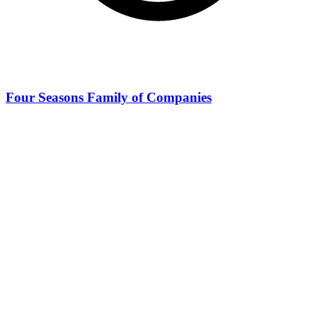
Four Seasons Family of Companies