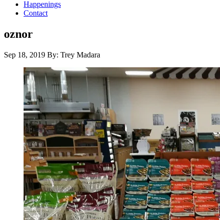
Happenings
Contact
oznor
Sep 18, 2019
By: Trey Madara