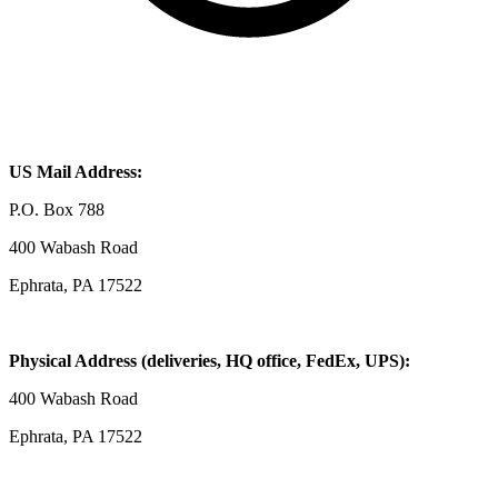
US Mail Address:
P.O. Box 788
400 Wabash Road
Ephrata, PA 17522
Physical Address (deliveries, HQ office, FedEx, UPS):
400 Wabash Road
Ephrata, PA 17522