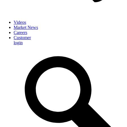
Videos
Market News
Careers
Customer
login