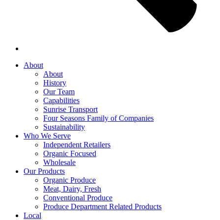
About
About
History
Our Team
Capabilities
Sunrise Transport
Four Seasons Family of Companies
Sustainability
Who We Serve
Independent Retailers
Organic Focused
Wholesale
Our Products
Organic Produce
Meat, Dairy, Fresh
Conventional Produce
Produce Department Related Products
Local