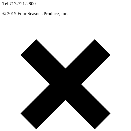
Tel 717-721-2800
© 2015 Four Seasons Produce, Inc.