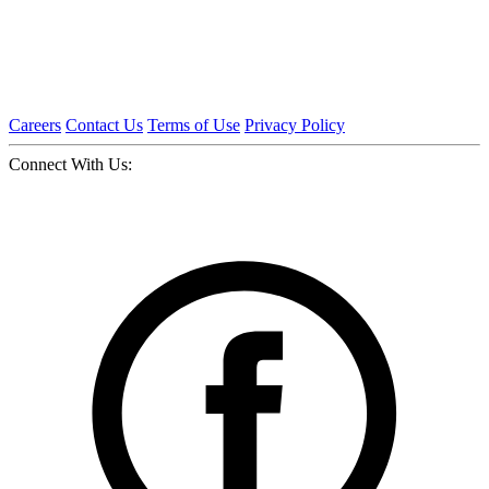
Careers
Contact Us
Terms of Use
Privacy Policy
Connect With Us: