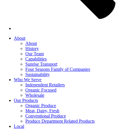
About
About
History
Our Team
Capabilities
Sunrise Transport
Four Seasons Family of Companies
Sustainability
Who We Serve
Independent Retailers
Organic Focused
Wholesale
Our Products
Organic Produce
Meat, Dairy, Fresh
Conventional Produce
Produce Department Related Products
Local