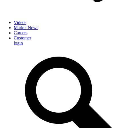
Videos
Market News
Careers
Customer
login