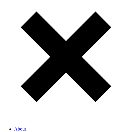
About