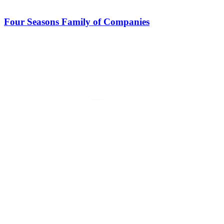
Four Seasons Family of Companies