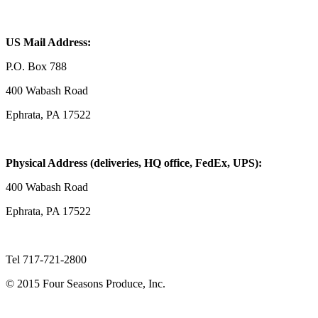
US Mail Address:
P.O. Box 788
400 Wabash Road
Ephrata, PA 17522
Physical Address (deliveries, HQ office, FedEx, UPS):
400 Wabash Road
Ephrata, PA 17522
Tel 717-721-2800
© 2015 Four Seasons Produce, Inc.