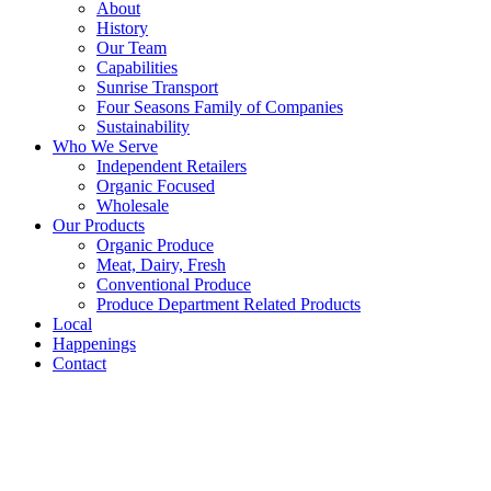
About
History
Our Team
Capabilities
Sunrise Transport
Four Seasons Family of Companies
Sustainability
Who We Serve
Independent Retailers
Organic Focused
Wholesale
Our Products
Organic Produce
Meat, Dairy, Fresh
Conventional Produce
Produce Department Related Products
Local
Happenings
Contact