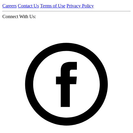
Careers
Contact Us
Terms of Use
Privacy Policy
Connect With Us: