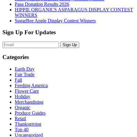
Pasa Donation Results 2026
HIPPIE ORGANICS ASPARAGUS DISPLAY CONTEST
WINNERS
SugarBee Apple Display Contest Winners
Sign Up For Updates
Sign Up
Categories
Earth Day
Fair Trade
Fall
Feeding America
Flower Care
Holiday
Merchandising
Organic
Produce Guides
Retail
Thanksgiving
Top 40
Uncategorized