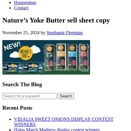
Happenings
Contact
Nature’s Yoke Butter sell sheet copy
November 25, 2024
by
Stephanie Fleetman
Search The Blog
Recent Posts
VIDALIA SWEET ONIONS DISPLAY CONTEST
WINNERS
Halos March Madness display contest winners