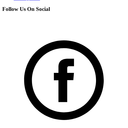
Follow Us On Social