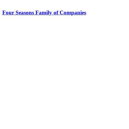
Four Seasons Family of Companies