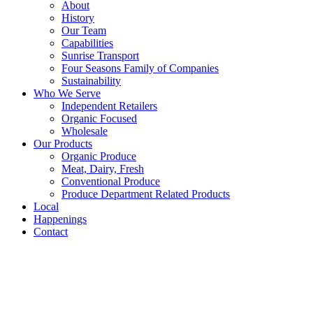
About
History
Our Team
Capabilities
Sunrise Transport
Four Seasons Family of Companies
Sustainability
Who We Serve
Independent Retailers
Organic Focused
Wholesale
Our Products
Organic Produce
Meat, Dairy, Fresh
Conventional Produce
Produce Department Related Products
Local
Happenings
Contact