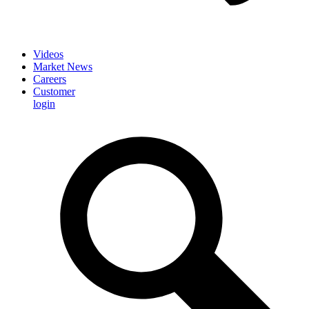
Videos
Market News
Careers
Customer
login