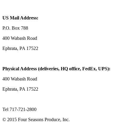
US Mail Address:
P.O. Box 788
400 Wabash Road
Ephrata, PA 17522
Physical Address (deliveries, HQ office, FedEx, UPS):
400 Wabash Road
Ephrata, PA 17522
Tel 717-721-2800
© 2015 Four Seasons Produce, Inc.