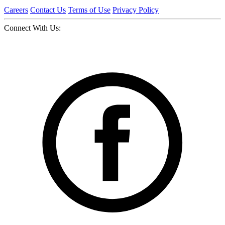
Careers
Contact Us
Terms of Use
Privacy Policy
Connect With Us: