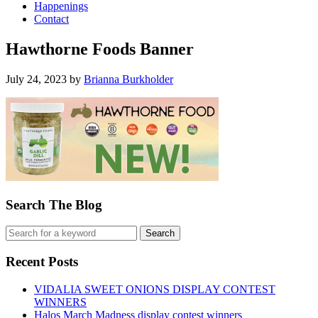
Happenings
Contact
Hawthorne Foods Banner
July 24, 2023
by
Brianna Burkholder
Search The Blog
Recent Posts
VIDALIA SWEET ONIONS DISPLAY CONTEST
WINNERS
Halos March Madness display contest winners