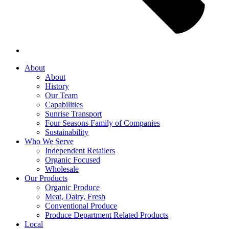
About
About
History
Our Team
Capabilities
Sunrise Transport
Four Seasons Family of Companies
Sustainability
Who We Serve
Independent Retailers
Organic Focused
Wholesale
Our Products
Organic Produce
Meat, Dairy, Fresh
Conventional Produce
Produce Department Related Products
Local