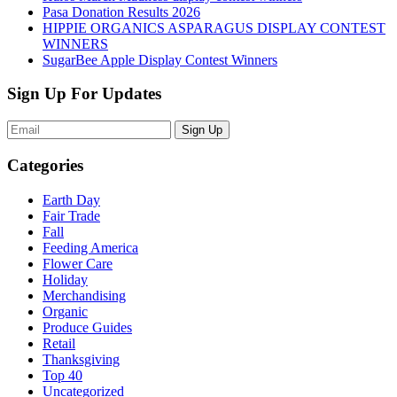
Pasa Donation Results 2026
HIPPIE ORGANICS ASPARAGUS DISPLAY CONTEST
WINNERS
SugarBee Apple Display Contest Winners
Sign Up For Updates
Sign Up
Categories
Earth Day
Fair Trade
Fall
Feeding America
Flower Care
Holiday
Merchandising
Organic
Produce Guides
Retail
Thanksgiving
Top 40
Uncategorized