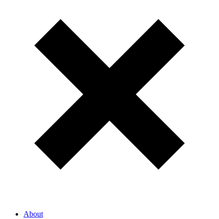
About