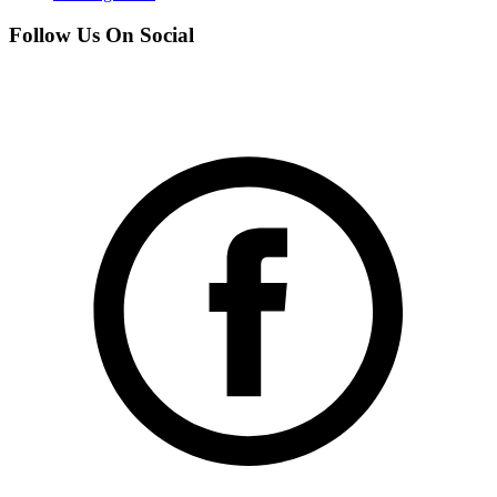
Follow Us On Social