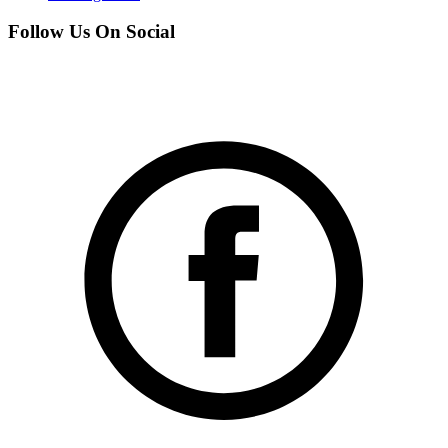
Follow Us On Social