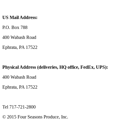
US Mail Address:
P.O. Box 788
400 Wabash Road
Ephrata, PA 17522
Physical Address (deliveries, HQ office, FedEx, UPS):
400 Wabash Road
Ephrata, PA 17522
Tel 717-721-2800
© 2015 Four Seasons Produce, Inc.