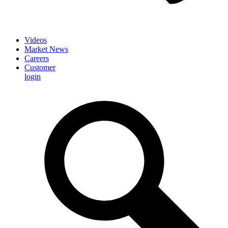
Videos
Market News
Careers
Customer
login