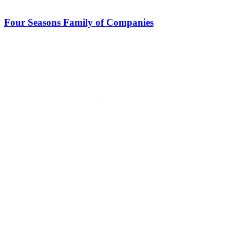
Four Seasons Family of Companies