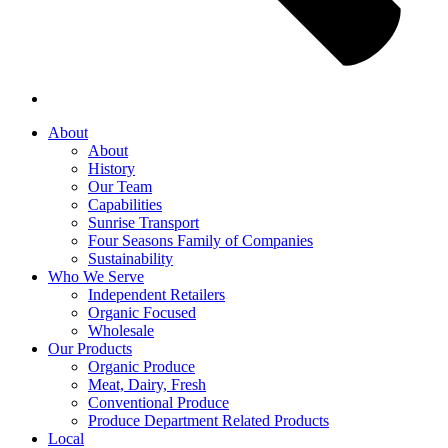
About
About
History
Our Team
Capabilities
Sunrise Transport
Four Seasons Family of Companies
Sustainability
Who We Serve
Independent Retailers
Organic Focused
Wholesale
Our Products
Organic Produce
Meat, Dairy, Fresh
Conventional Produce
Produce Department Related Products
Local