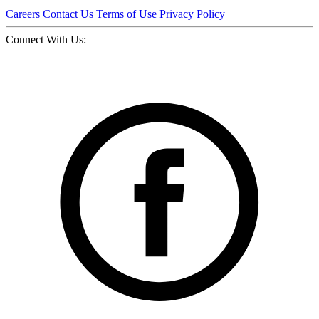
Careers
Contact Us
Terms of Use
Privacy Policy
Connect With Us: