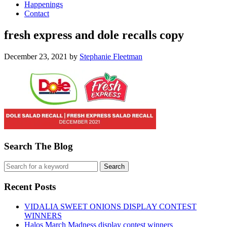
Happenings
Contact
fresh express and dole recalls copy
December 23, 2021
by
Stephanie Fleetman
Search The Blog
Recent Posts
VIDALIA SWEET ONIONS DISPLAY CONTEST
WINNERS
Halos March Madness display contest winners