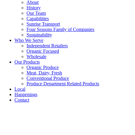
About
History
Our Team
Capabilities
Sunrise Transport
Four Seasons Family of Companies
Sustainability
Who We Serve
Independent Retailers
Organic Focused
Wholesale
Our Products
Organic Produce
Meat, Dairy, Fresh
Conventional Produce
Produce Department Related Products
Local
Happenings
Contact