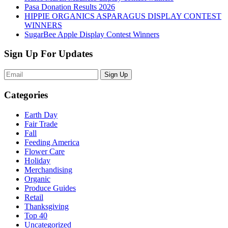
Pasa Donation Results 2026
HIPPIE ORGANICS ASPARAGUS DISPLAY CONTEST
WINNERS
SugarBee Apple Display Contest Winners
Sign Up For Updates
Sign Up
Categories
Earth Day
Fair Trade
Fall
Feeding America
Flower Care
Holiday
Merchandising
Organic
Produce Guides
Retail
Thanksgiving
Top 40
Uncategorized