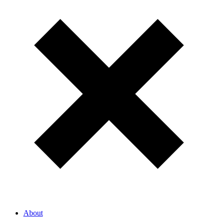
About