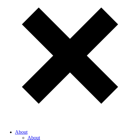
About
About