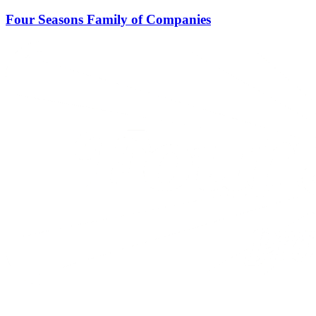
Four Seasons Family of Companies