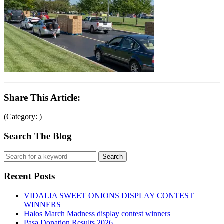
Share This Article:
(Category: )
Search The Blog
Recent Posts
VIDALIA SWEET ONIONS DISPLAY CONTEST
WINNERS
Halos March Madness display contest winners
Pasa Donation Results 2026