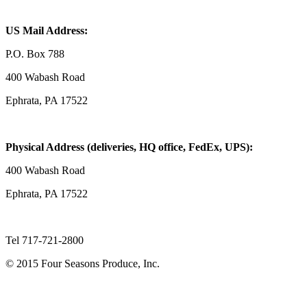
US Mail Address:
P.O. Box 788
400 Wabash Road
Ephrata, PA 17522
Physical Address (deliveries, HQ office, FedEx, UPS):
400 Wabash Road
Ephrata, PA 17522
Tel 717-721-2800
© 2015 Four Seasons Produce, Inc.