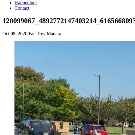
Happenings
Contact
120099067_4892772147403214_616566809
Oct 08, 2020
By: Trey Madara