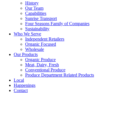
History
Our Team
Capabilities
Sunrise Transport
Four Seasons Family of Companies
Sustainability
Who We Serve
Independent Retailers
Organic Focused
Wholesale
Our Products
Organic Produce
Meat, Dairy, Fresh
Conventional Produce
Produce Department Related Products
Local
Happenings
Contact