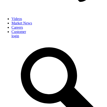
Videos
Market News
Careers
Customer
login