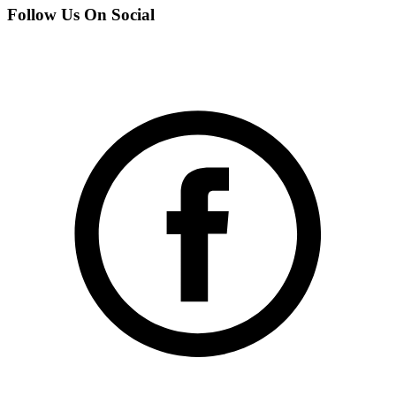
Follow Us On Social