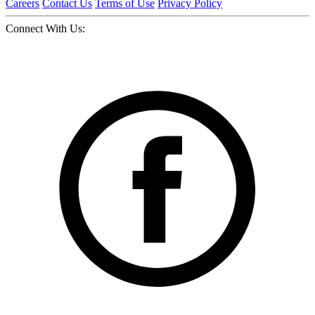
Careers
Contact Us
Terms of Use
Privacy Policy
Connect With Us: