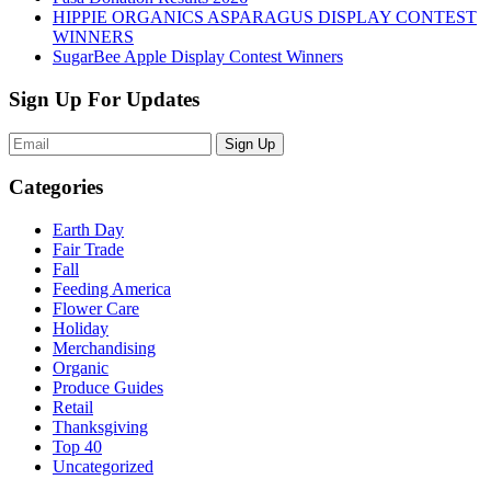
HIPPIE ORGANICS ASPARAGUS DISPLAY CONTEST
WINNERS
SugarBee Apple Display Contest Winners
Sign Up For Updates
Sign Up
Categories
Earth Day
Fair Trade
Fall
Feeding America
Flower Care
Holiday
Merchandising
Organic
Produce Guides
Retail
Thanksgiving
Top 40
Uncategorized