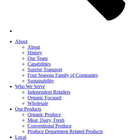
About
About
History
Our Team
Capabilities
Sunrise Transport
Four Seasons Family of Companies
Sustainability
Who We Serve
Independent Retailers
Organic Focused
Wholesale
Our Products
Organic Produce
Meat, Dairy, Fresh
Conventional Produce
Produce Department Related Products
Local