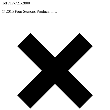
Tel 717-721-2800
© 2015 Four Seasons Produce, Inc.