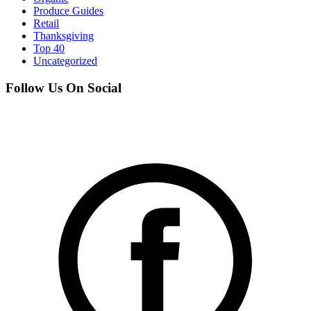
Produce Guides
Retail
Thanksgiving
Top 40
Uncategorized
Follow Us On Social