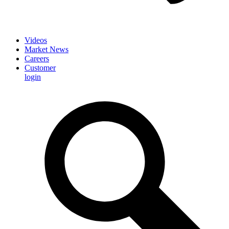
Videos
Market News
Careers
Customer
login