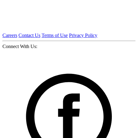
Careers
Contact Us
Terms of Use
Privacy Policy
Connect With Us: