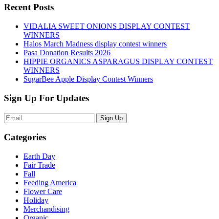
Recent Posts
VIDALIA SWEET ONIONS DISPLAY CONTEST
WINNERS
Halos March Madness display contest winners
Pasa Donation Results 2026
HIPPIE ORGANICS ASPARAGUS DISPLAY CONTEST
WINNERS
SugarBee Apple Display Contest Winners
Sign Up For Updates
Sign Up
Categories
Earth Day
Fair Trade
Fall
Feeding America
Flower Care
Holiday
Merchandising
Organic