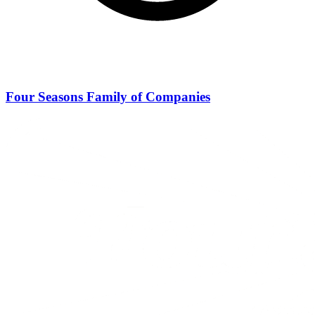
Four Seasons Family of Companies