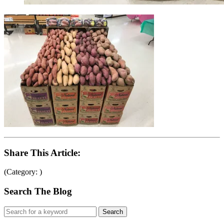
Share This Article:
(Category: )
Search The Blog