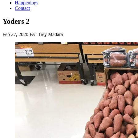
Happenings
Contact
Yoders 2
Feb 27, 2020
By: Trey Madara