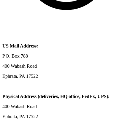
US Mail Address:
P.O. Box 788
400 Wabash Road
Ephrata, PA 17522
Physical Address (deliveries, HQ office, FedEx, UPS):
400 Wabash Road
Ephrata, PA 17522