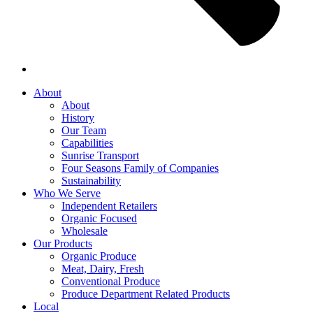
About
About
History
Our Team
Capabilities
Sunrise Transport
Four Seasons Family of Companies
Sustainability
Who We Serve
Independent Retailers
Organic Focused
Wholesale
Our Products
Organic Produce
Meat, Dairy, Fresh
Conventional Produce
Produce Department Related Products
Local