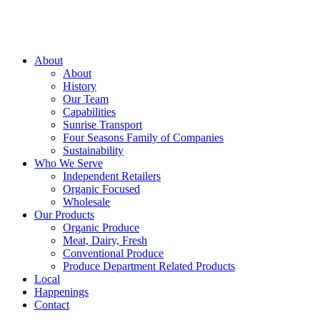
About
About
History
Our Team
Capabilities
Sunrise Transport
Four Seasons Family of Companies
Sustainability
Who We Serve
Independent Retailers
Organic Focused
Wholesale
Our Products
Organic Produce
Meat, Dairy, Fresh
Conventional Produce
Produce Department Related Products
Local
Happenings
Contact