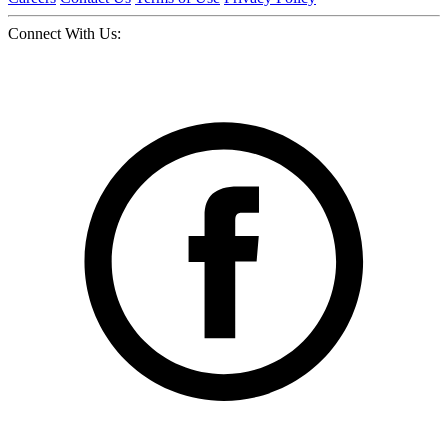
Connect With Us: