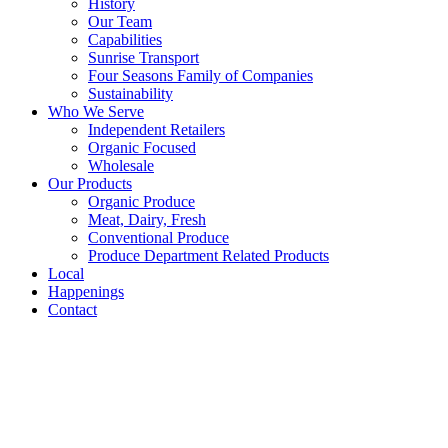
History
Our Team
Capabilities
Sunrise Transport
Four Seasons Family of Companies
Sustainability
Who We Serve
Independent Retailers
Organic Focused
Wholesale
Our Products
Organic Produce
Meat, Dairy, Fresh
Conventional Produce
Produce Department Related Products
Local
Happenings
Contact