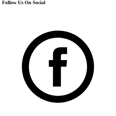
Follow Us On Social