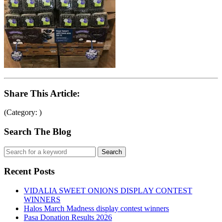
Share This Article:
(Category: )
Search The Blog
Recent Posts
VIDALIA SWEET ONIONS DISPLAY CONTEST
WINNERS
Halos March Madness display contest winners
Pasa Donation Results 2026