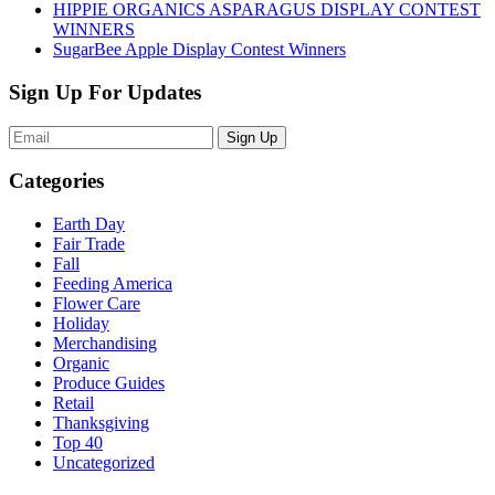
HIPPIE ORGANICS ASPARAGUS DISPLAY CONTEST
WINNERS
SugarBee Apple Display Contest Winners
Sign Up For Updates
Sign Up
Categories
Earth Day
Fair Trade
Fall
Feeding America
Flower Care
Holiday
Merchandising
Organic
Produce Guides
Retail
Thanksgiving
Top 40
Uncategorized