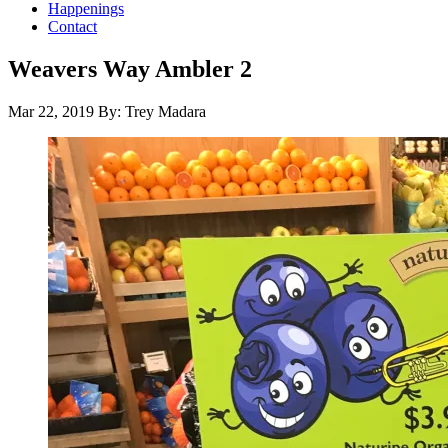
Happenings
Contact
Weavers Way Ambler 2
Mar 22, 2019
By: Trey Madara