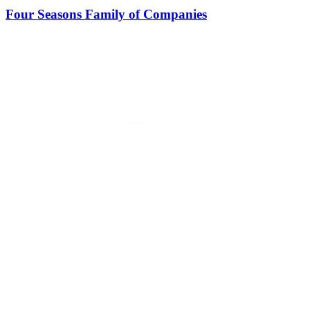
Four Seasons Family of Companies