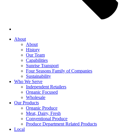
About
About
History
Our Team
Capabilities
Sunrise Transport
Four Seasons Family of Companies
Sustainability
Who We Serve
Independent Retailers
Organic Focused
Wholesale
Our Products
Organic Produce
Meat, Dairy, Fresh
Conventional Produce
Produce Department Related Products
Local