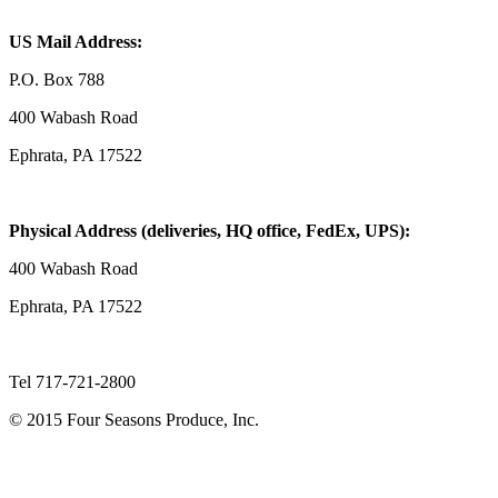
US Mail Address:
P.O. Box 788
400 Wabash Road
Ephrata, PA 17522
Physical Address (deliveries, HQ office, FedEx, UPS):
400 Wabash Road
Ephrata, PA 17522
Tel 717-721-2800
© 2015 Four Seasons Produce, Inc.