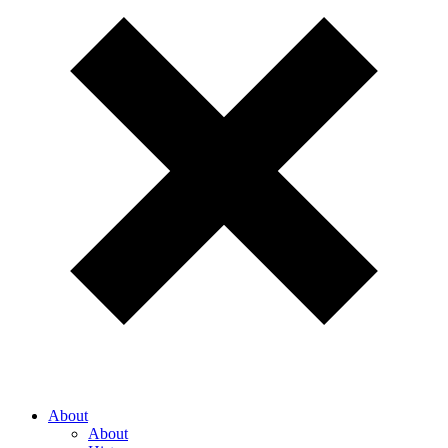
About
About