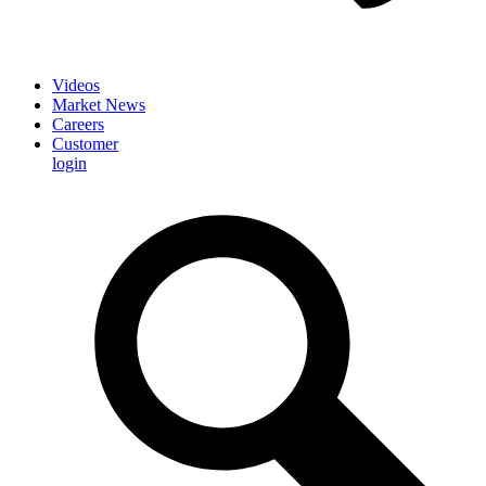
Videos
Market News
Careers
Customer
login