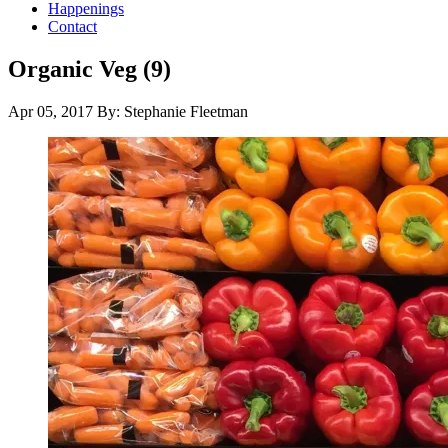
Happenings
Contact
Organic Veg (9)
Apr 05, 2017
By: Stephanie Fleetman