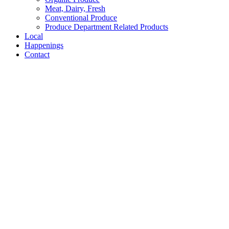
Meat, Dairy, Fresh
Conventional Produce
Produce Department Related Products
Local
Happenings
Contact