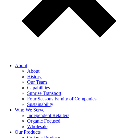
About
About
History
Our Team
Capabilities
Sunrise Transport
Four Seasons Family of Companies
Sustainability
Who We Serve
Independent Retailers
Organic Focused
Wholesale
Our Products
Organic Produce