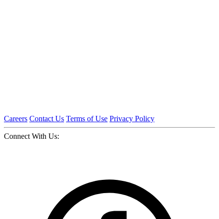
Careers
Contact Us
Terms of Use
Privacy Policy
Connect With Us: