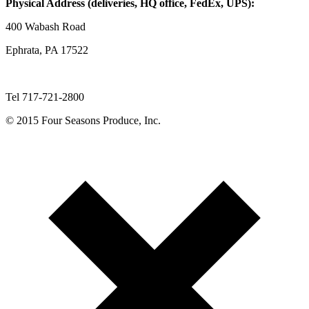
Physical Address (deliveries, HQ office, FedEx, UPS):
400 Wabash Road
Ephrata, PA 17522
Tel 717-721-2800
© 2015 Four Seasons Produce, Inc.