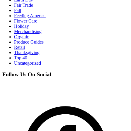
Fair Trade
Fall
Feeding America
Flower Care
Holiday
Merchandising
Organic
Produce Guides
Retail
Thanksgiving
Top 40
Uncategorized
Follow Us On Social