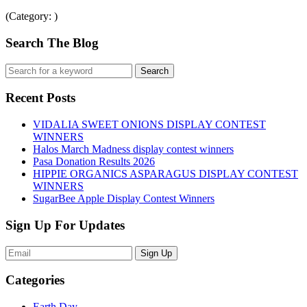
(Category: )
Search The Blog
Recent Posts
VIDALIA SWEET ONIONS DISPLAY CONTEST
WINNERS
Halos March Madness display contest winners
Pasa Donation Results 2026
HIPPIE ORGANICS ASPARAGUS DISPLAY CONTEST
WINNERS
SugarBee Apple Display Contest Winners
Sign Up For Updates
Sign Up
Categories
Earth Day