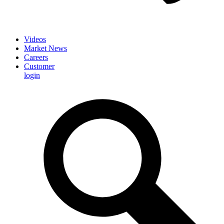
Videos
Market News
Careers
Customer
login