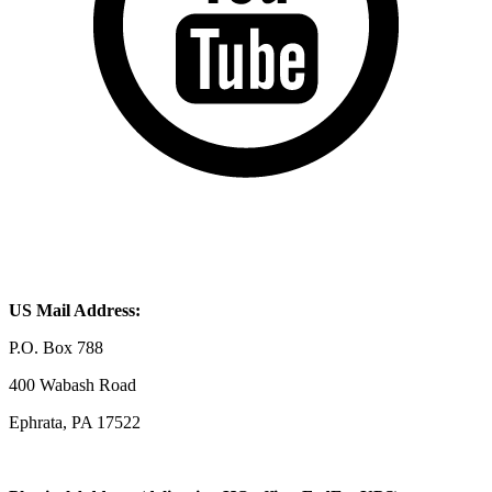
US Mail Address:
P.O. Box 788
400 Wabash Road
Ephrata, PA 17522