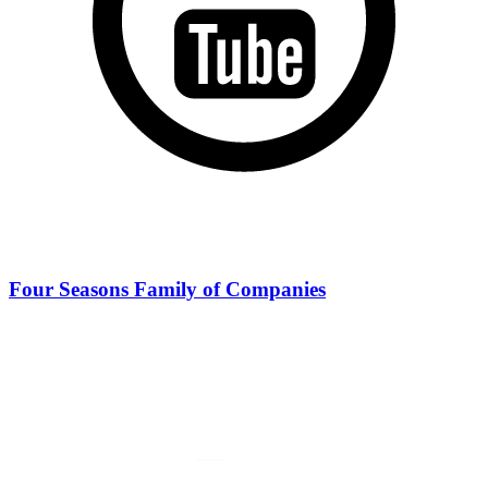
Four Seasons Family of Companies