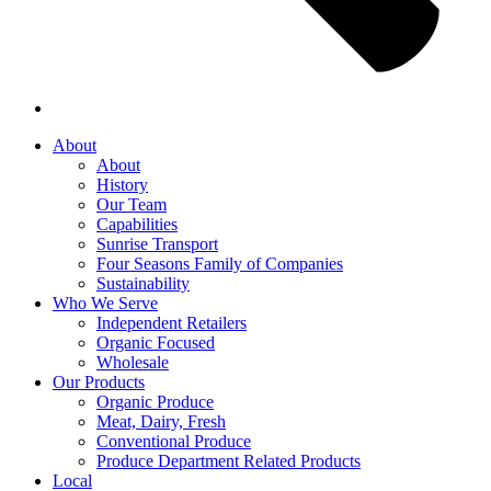
About
About
History
Our Team
Capabilities
Sunrise Transport
Four Seasons Family of Companies
Sustainability
Who We Serve
Independent Retailers
Organic Focused
Wholesale
Our Products
Organic Produce
Meat, Dairy, Fresh
Conventional Produce
Produce Department Related Products
Local