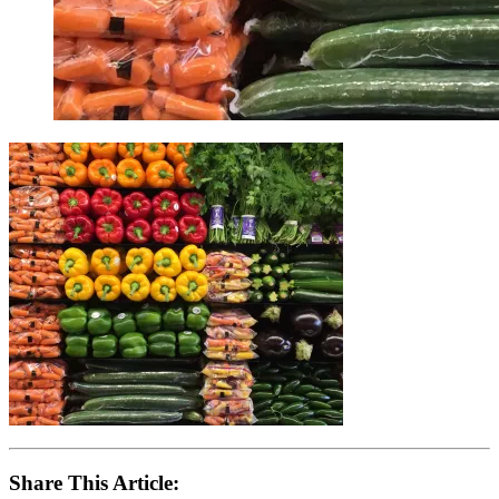
Share This Article: