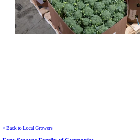
«
Back to Local Growers