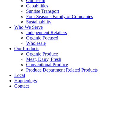
Our Team
Capabilities
Sunrise Transport
Four Seasons Family of Companies
Sustainability
Who We Serve
Independent Retailers
Organic Focused
Wholesale
Our Products
Organic Produce
Meat, Dairy, Fresh
Conventional Produce
Produce Department Related Products
Local
Happenings
Contact