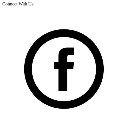
Connect With Us: