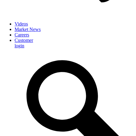
Videos
Market News
Careers
Customer
login