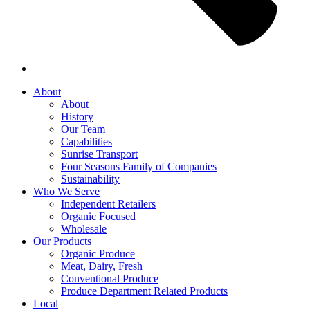
About
About
History
Our Team
Capabilities
Sunrise Transport
Four Seasons Family of Companies
Sustainability
Who We Serve
Independent Retailers
Organic Focused
Wholesale
Our Products
Organic Produce
Meat, Dairy, Fresh
Conventional Produce
Produce Department Related Products
Local