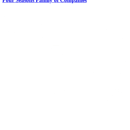
Four Seasons Family of Companies