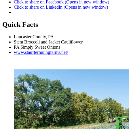
Click to share on Facebook (Opens in new window)
Click to share on LinkedIn (Opens in new window)
Quick Facts
Lancaster County, PA
Stem Broccoli and Jacket Cauliflower
PA Simply Sweet Onions
www.staufferhulingfarms.net/