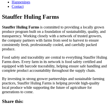
Happenings
Contact
Stauffer Huling Farms
Stauffer Huling Farms
is committed to providing a locally grown
produce program built on a foundation of sustainability, quality, and
transparency. Working closely with a network of trusted growers,
the company partners with farms from seed to harvest to ensure
consistently fresh, professionally cooled, and carefully packed
produce.
Food safety and traceability are central to everything Stauffer Huling
Farms does. Every farm in its network is food safety certified and
equipped with barcode traceability, helping ensure safe handling and
complete product accountability throughout the supply chain.
By investing in strong grower partnerships and sustainable farming
practices, Stauffer Huling Farms is helping provide high-quality
local produce while supporting the future of agriculture for
generations to come.
Share this: