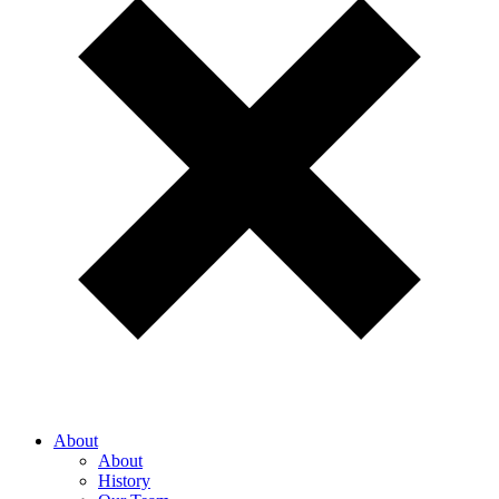
About
About
History