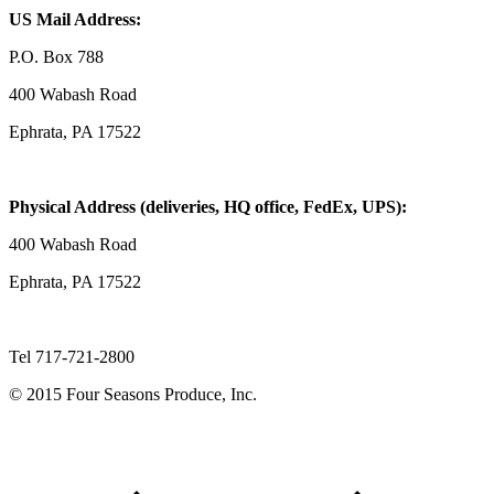
US Mail Address:
P.O. Box 788
400 Wabash Road
Ephrata, PA 17522
Physical Address (deliveries, HQ office, FedEx, UPS):
400 Wabash Road
Ephrata, PA 17522
Tel 717-721-2800
© 2015 Four Seasons Produce, Inc.